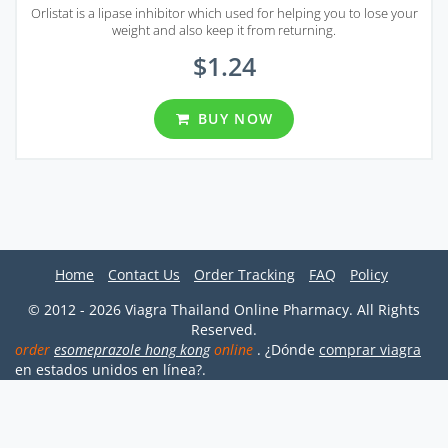
Orlistat is a lipase inhibitor which used for helping you to lose your
weight and also keep it from returning.
$1.24
BUY NOW
Home
Contact Us
Order Tracking
FAQ
Policy
© 2012 - 2026 Viagra Thailand Online Pharmacy. All Rights
Reserved.
order
esomeprazole hong kong
online
. ¿Dónde
comprar viagra
en estados unidos en línea?.