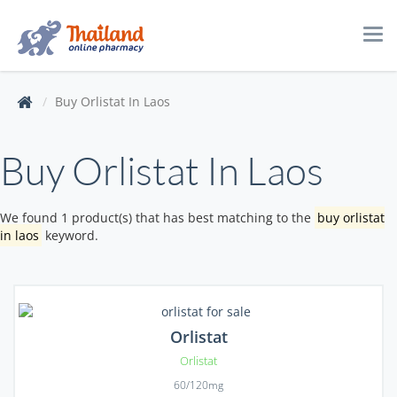
Tog
navi
Buy Orlistat In Laos
Buy Orlistat In Laos
We found 1 product(s) that has best matching to the
buy orlistat
in laos
keyword.
Orlistat
Orlistat
60/120mg