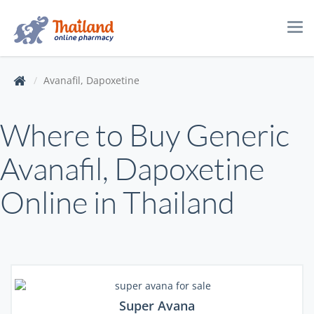
Tog
navi
Avanafil, Dapoxetine
Where to Buy Generic
Avanafil, Dapoxetine
Online in Thailand
Super Avana