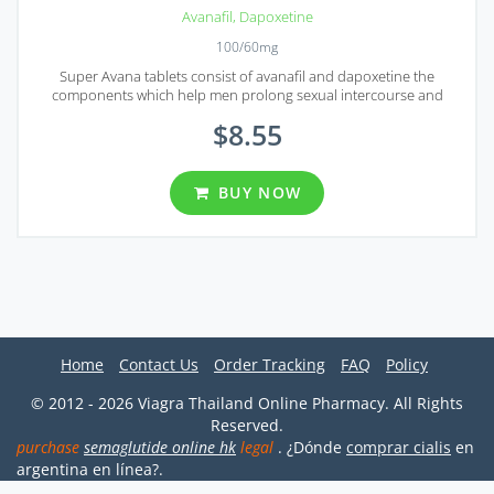
Avanafil
,
Dapoxetine
100/60mg
Super Avana tablets consist of avanafil and dapoxetine the
components which help men prolong sexual intercourse and
sustain erection for some serious period of time.
$
8.55
BUY NOW
Home
Contact Us
Order Tracking
FAQ
Policy
© 2012 - 2026 Viagra Thailand Online Pharmacy. All Rights
Reserved.
purchase
semaglutide online hk
legal
. ¿Dónde
comprar cialis
en
argentina en línea?.