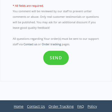
* All fields are required.
You comment will be reviewed by our staff to prevent unfair
comments or abuse. Only real customer testimonials or questions
will be published. You may ask for an additional discount if you
leave good quality feedback!
All questions regarding Your order(s) must be sent to our support
staff via
Contact us
or
Order tracking
pages.
SEND
Home
Contact Us
Order Tracking
FAQ
Policy