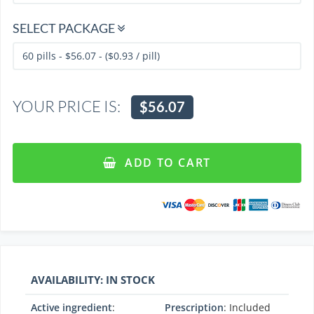
SELECT PACKAGE
YOUR PRICE IS:
$56.07
ADD TO CART
AVAILABILITY: IN STOCK
Active ingredient
:
Prescription
: Included