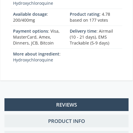
Hydroxychloroquine
Available dosage
:
Product rating
:
4.78
200/400mg
based on
177
votes
Payment options
: Visa,
Delivery time
: Airmail
MasterCard, Amex,
(10 - 21 days), EMS
Dinners, JCB, Bitcoin
Trackable (5-9 days)
More about ingredient
:
Hydroxychloroquine
REVIEWS
PRODUCT INFO