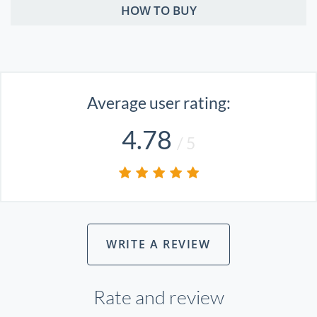
HOW TO BUY
Average user rating:
4.78
/ 5
WRITE A REVIEW
Rate and review