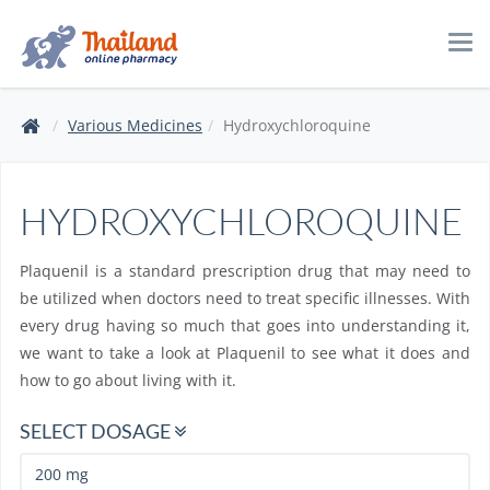
Tog
navi
Various Medicines
Hydroxychloroquine
HYDROXYCHLOROQUINE
Plaquenil is a standard prescription drug that may need to
be utilized when doctors need to treat specific illnesses. With
every drug having so much that goes into understanding it,
we want to take a look at Plaquenil to see what it does and
how to go about living with it.
SELECT DOSAGE