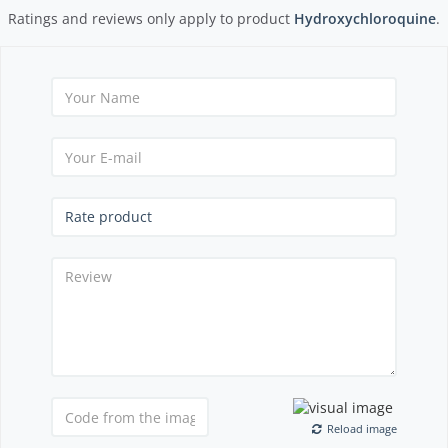
Ratings and reviews only apply to product
Hydroxychloroquine
.
Reload image