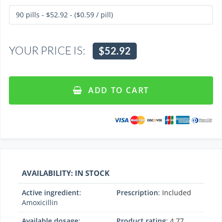
YOUR PRICE IS:
$52.92
ADD TO CART
AVAILABILITY: IN STOCK
Active ingredient
:
Prescription
: Included
Amoxicillin
Available dosage
:
Product rating
:
4.77