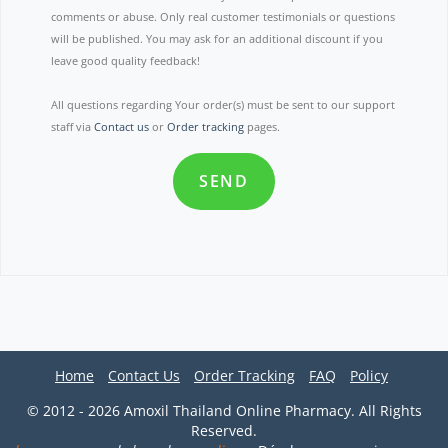
comments or abuse. Only real customer testimonials or questions
will be published. You may ask for an additional discount if you
leave good quality feedback!
All questions regarding Your order(s) must be sent to our support
staff via
Contact us
or
Order tracking
pages.
SEND
Home
Contact Us
Order Tracking
FAQ
Policy
© 2012 - 2026 Amoxil Thailand Online Pharmacy. All Rights
Reserved.