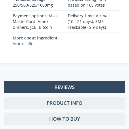
250/500/625/1000mg
based on
165
votes
Payment options
: Visa,
Delivery time
: Airmail
MasterCard, Amex,
(10 - 21 days), EMS
Dinners, JCB, Bitcoin
Trackable (5-9 days)
More about ingredient
:
Amoxicillin
REVIEWS
PRODUCT INFO
HOW TO BUY