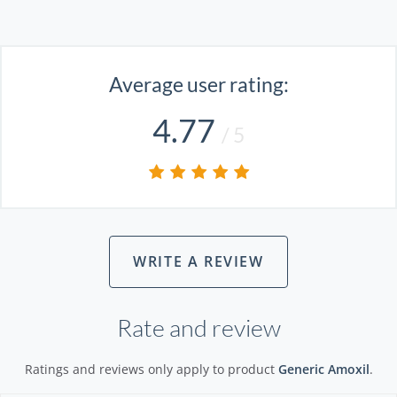
Average user rating:
4.77
/ 5
WRITE A REVIEW
Rate and review
Ratings and reviews only apply to product
Generic Amoxil
.