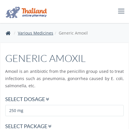
Tog
navi
Various Medicines
Generic Amoxil
GENERIC AMOXIL
Amoxil is an antibiotic from the penicillin group used to treat
infections such as pneumonia, gonorrhea caused by E. coli,
salmonella, etc.
SELECT DOSAGE
SELECT PACKAGE