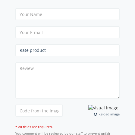
Reload image
* All fields are required.
You comment will be reviewed by our staff to prevent unfair