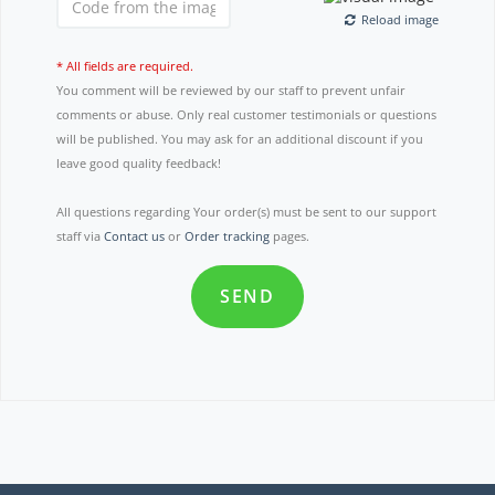
Reload image
* All fields are required.
You comment will be reviewed by our staff to prevent unfair
comments or abuse. Only real customer testimonials or questions
will be published. You may ask for an additional discount if you
leave good quality feedback!
All questions regarding Your order(s) must be sent to our support
staff via
Contact us
or
Order tracking
pages.
SEND