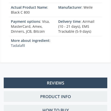
Actual Product Name
:
Manufacturer
:
Weile
Black C 800
Payment options
: Visa,
Delivery time
: Airmail
MasterCard, Amex,
(10 - 21 days), EMS
Dinners, JCB, Bitcoin
Trackable (5-9 days)
More about ingredient
:
Tadalafil
REVIEWS
PRODUCT INFO
HOW TO BUY