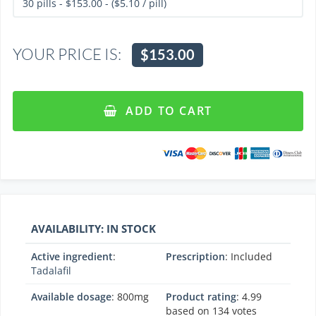
YOUR PRICE IS:
$153.00
ADD TO CART
AVAILABILITY: IN STOCK
Active ingredient
:
Prescription
: Included
Tadalafil
Available dosage
: 800mg
Product rating
:
4.99
based on
134
votes