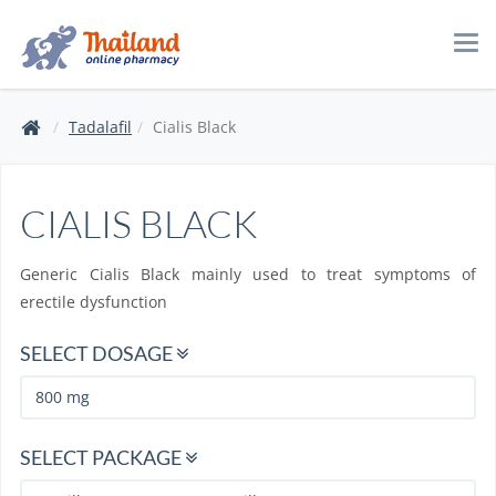
Tog
navi
Tadalafil
Cialis Black
CIALIS BLACK
Generic Cialis Black mainly used to treat symptoms of
erectile dysfunction
SELECT DOSAGE
SELECT PACKAGE