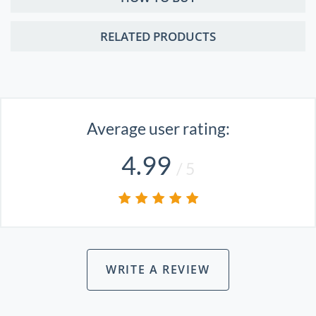
RELATED PRODUCTS
Average user rating:
4.99
/ 5
WRITE A REVIEW