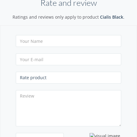
Rate and review
Ratings and reviews only apply to product
Cialis Black
.