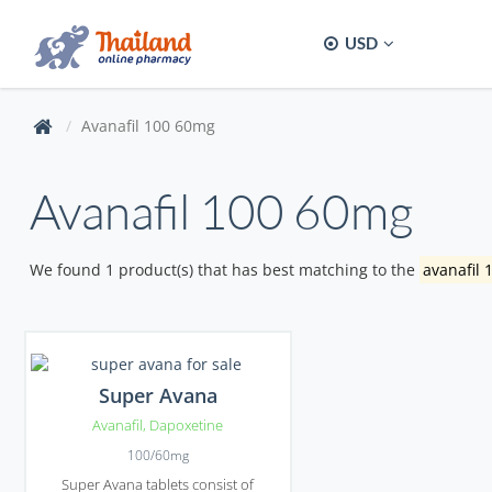
USD
Avanafil 100 60mg
Avanafil 100 60mg
We found 1 product(s) that has best matching to the
avanafil
Super Avana
Avanafil
,
Dapoxetine
100/60mg
Super Avana tablets consist of