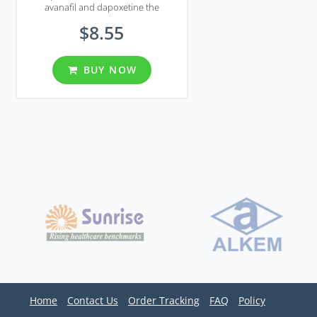
avanafil and dapoxetine the
components which help men prolong
$8.55
sexual intercourse and sustain
erection for some serious period of
time.
BUY NOW
Home
Contact Us
Order Tracking
FAQ
Policy