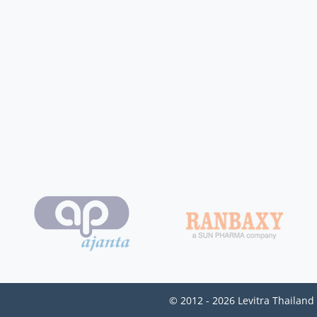
© 2012 - 2026 Levitra Thailand