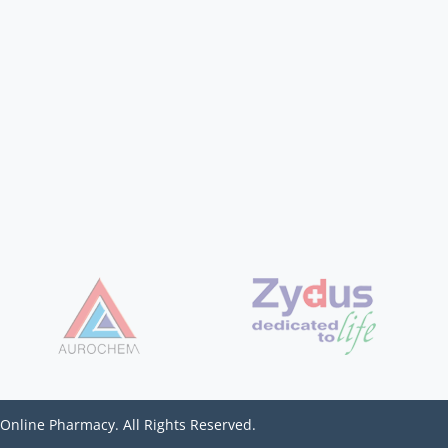
 Online Pharmacy. All Rights Reserved.