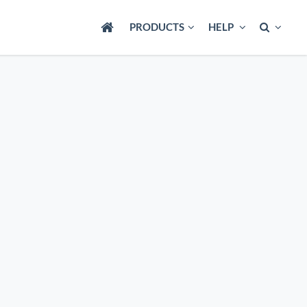
PRODUCTS
HELP