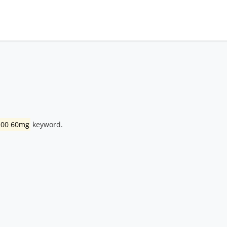
 100 60mg
keyword.