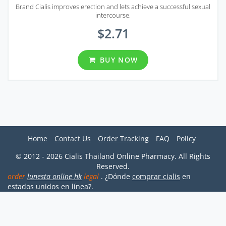
Brand Cialis improves erection and lets achieve a successful sexual
intercourse.
$2.71
BUY NOW
Home
Contact Us
Order Tracking
FAQ
Policy
© 2012 - 2026 Cialis Thailand Online Pharmacy. All Rights
Reserved.
order
lunesta online hk
legal
. ¿Dónde
comprar cialis
en
estados unidos en línea?.