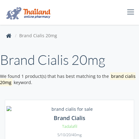
Tog
navi
Brand Cialis 20mg
Brand Cialis 20mg
We found 1 product(s) that has best matching to the
brand cialis
20mg
keyword.
Brand Cialis
Tadalafil
5/10/20/40mg