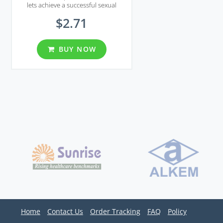
lets achieve a successful sexual
intercourse.
$2.71
BUY NOW
Home
Contact Us
Order Tracking
FAQ
Policy