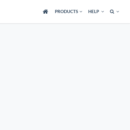
PRODUCTS
HELP