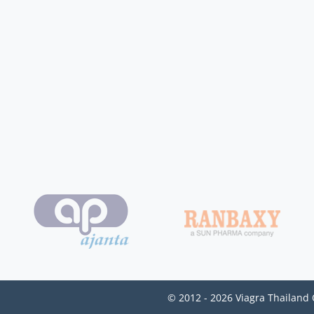
© 2012 - 2026 Viagra Thailand 