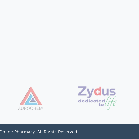
Online Pharmacy. All Rights Reserved.