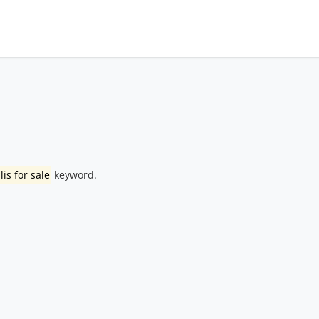
lis for sale
keyword.