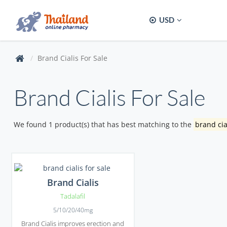
USD
Brand Cialis For Sale
Brand Cialis For Sale
We found 1 product(s) that has best matching to the
brand cia
Brand Cialis
Tadalafil
5/10/20/40mg
Brand Cialis improves erection and