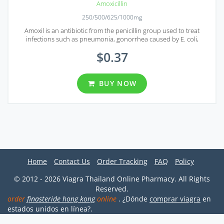
Amoxicillin
250/500/625/1000mg
Amoxil is an antibiotic from the penicillin group used to treat
infections such as pneumonia, gonorrhea caused by E. coli,
salmonella, etc.
$0.37
BUY NOW
Home
Contact Us
Order Tracking
FAQ
Policy
© 2012 - 2026 Viagra Thailand Online Pharmacy. All Rights
Reserved.
order
finasteride hong kong
online
. ¿Dónde
comprar viagra
en
estados unidos en línea?.