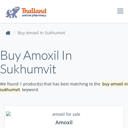
Tog
navi
Buy Amoxil In Sukhumvit
Buy Amoxil In
Sukhumvit
We found 1 product(s) that has best matching to the
buy amoxil in
sukhumvit
keyword.
Amoxil