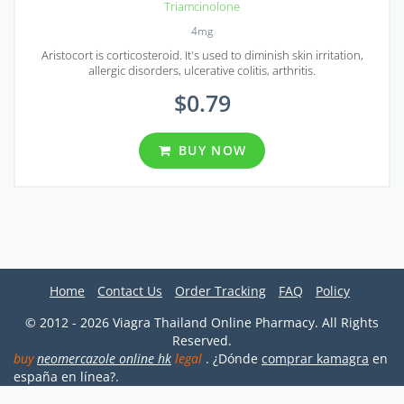
Triamcinolone
4mg
Aristocort is corticosteroid. It's used to diminish skin irritation,
allergic disorders, ulcerative colitis, arthritis.
$0.79
BUY NOW
Home
Contact Us
Order Tracking
FAQ
Policy
© 2012 - 2026 Viagra Thailand Online Pharmacy. All Rights
Reserved.
buy
neomercazole online hk
legal
. ¿Dónde
comprar kamagra
en
españa en línea?.