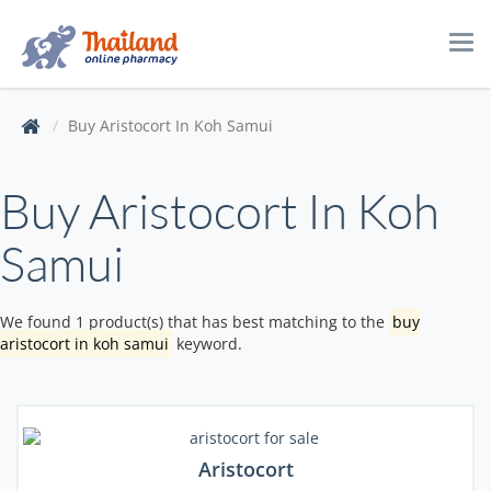
Tog
navi
Buy Aristocort In Koh Samui
Buy Aristocort In Koh
Samui
We found 1 product(s) that has best matching to the
buy
aristocort in koh samui
keyword.
Aristocort