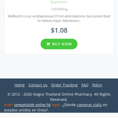
Bupropion
150/300mg
Wellbutrin is an antidepressant from aminoketone class prescribed
to relieve major depression.
$1.08
BUY NOW
Home
Contact Us
Order Tracking
FAQ
Policy
© 2012 - 2026 Viagra Thailand Online Pharmacy. All Rights
Reserved.
order
semaglutide online hk
legal
. ¿Dónde
comprar cialis
en
estados unidos en línea?.