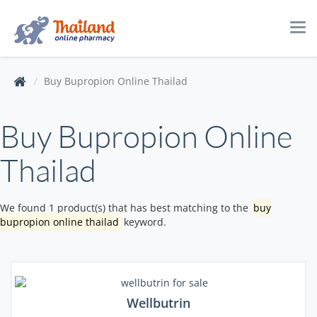
Tog
navi
Buy Bupropion Online Thailad
Buy Bupropion Online
Thailad
We found 1 product(s) that has best matching to the
buy
bupropion online thailad
keyword.
Wellbutrin