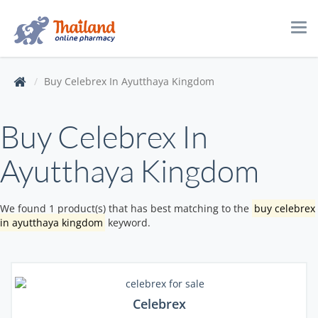
Tog
navi
Buy Celebrex In Ayutthaya Kingdom
Buy Celebrex In
Ayutthaya Kingdom
We found 1 product(s) that has best matching to the
buy celebrex
in ayutthaya kingdom
keyword.
Celebrex