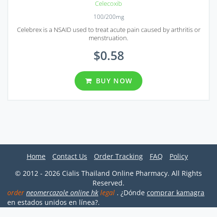
Celecoxib
100/200mg
Celebrex is a NSAID used to treat acute pain caused by arthritis or
menstruation.
$0.58
BUY NOW
Home
Contact Us
Order Tracking
FAQ
Policy
© 2012 - 2026 Cialis Thailand Online Pharmacy. All Rights
Reserved.
order
neomercazole online hk
legal
. ¿Dónde
comprar kamagra
en estados unidos en línea?.