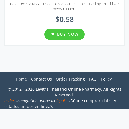
Celebrex is a NSAID used to treat acute pain caused by arthritis or
menstruation.
$0.58
BUY NOW
Home
Contact Us
Order Tracking
FAQ
Policy
© 2012 - 2026 Levitra Thailand Online Pharmacy. All Rights
Reserved.
order
semaglutide online hk
legal
. ¿Dónde
comprar cialis
en
estados unidos en línea?.