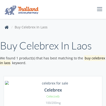
Tog
navi
Buy Celebrex In Laos
Buy Celebrex In Laos
We found 1 product(s) that has best matching to the
buy celebrex
in laos
keyword.
Celebrex
Celecoxib
100/200mg