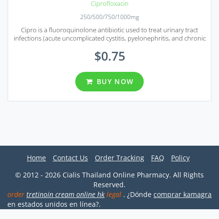
Ciprofloxacin
250/500/750/1000mg
Cipro is a fluoroquinolone antibiotic used to treat urinary tract
infections (acute uncomplicated cystitis, pyelonephritis, and chronic
bacterial prostatitis).
$0.75
BUY NOW
Home
Contact Us
Order Tracking
FAQ
Policy
© 2012 - 2026 Cialis Thailand Online Pharmacy. All Rights
Reserved.
order
tretinoin cream online hk
legal
. ¿Dónde
comprar kamagra
en estados unidos en línea?.