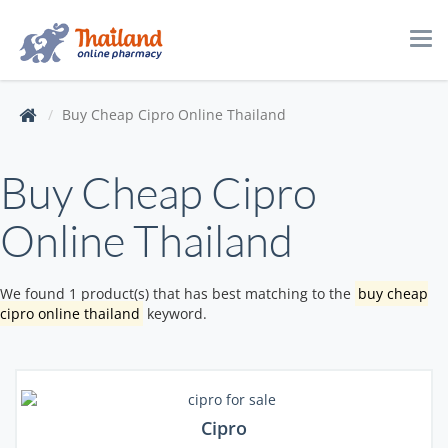
Tog
navi
Buy Cheap Cipro Online Thailand
Buy Cheap Cipro
Online Thailand
We found 1 product(s) that has best matching to the
buy cheap
cipro online thailand
keyword.
Cipro