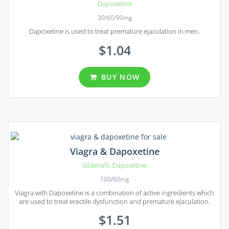
Dapoxetine
30/60/90mg
Dapoxetine is used to treat premature ejaculation in men.
$1.04
BUY NOW
Viagra & Dapoxetine
Sildenafil
,
Dapoxetine
100/60mg
Viagra with Dapoxetine is a combination of active ingredients which
are used to treat erectile dysfunction and premature ejaculation.
$1.51