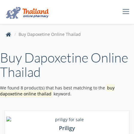
Tog
navi
Buy Dapoxetine Online Thailad
Buy Dapoxetine Online
Thailad
We found 8 product(s) that has best matching to the
buy
dapoxetine online thailad
keyword.
Priligy