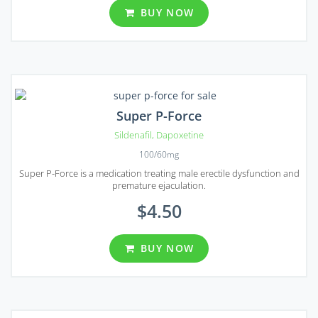
BUY NOW
Super P-Force
Sildenafil
,
Dapoxetine
100/60mg
Super P-Force is a medication treating male erectile dysfunction and
premature ejaculation.
$4.50
BUY NOW