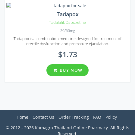
Tadapox
Tadalafil
,
Dapoxetine
20/60mg
Tadapox is a combination medicine designed for treatment of
erectile dysfunction and premature ejaculation.
$1.73
BUY NOW
Home
Contact Us
Order Tracking
FAQ
Policy
© 2012 - 2026 Kamagra Thailand Online Pharmacy. All Rights
Reserved.