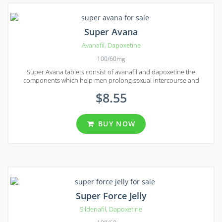
Super Avana
Avanafil
,
Dapoxetine
100/60mg
Super Avana tablets consist of avanafil and dapoxetine the
components which help men prolong sexual intercourse and
sustain erection for some serious period of time.
$8.55
BUY NOW
Super Force Jelly
Sildenafil
,
Dapoxetine