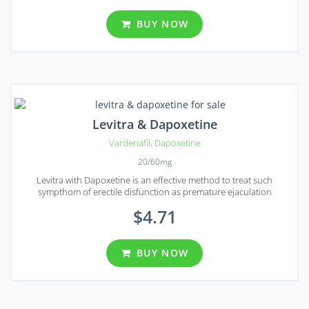
BUY NOW
Levitra & Dapoxetine
Vardenafil
,
Dapoxetine
20/60mg
Levitra with Dapoxetine is an effective method to treat such
sympthom of erectile disfunction as premature ejaculation
$4.71
BUY NOW