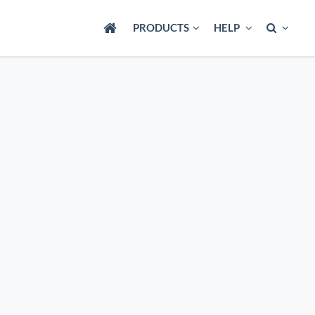
PRODUCTS
HELP