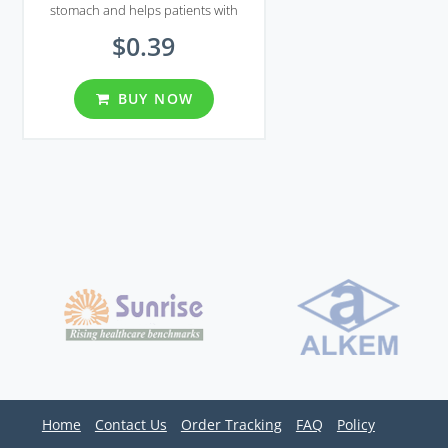
stomach and helps patients with
gastroesophageal reflux disease and
$0.39
Zollinger-Ellison syndrome.
BUY NOW
Home
Contact Us
Order Tracking
FAQ
Policy