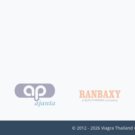
© 2012 - 2026 Viagra Thailand 