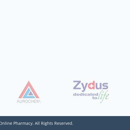
Online Pharmacy. All Rights Reserved.