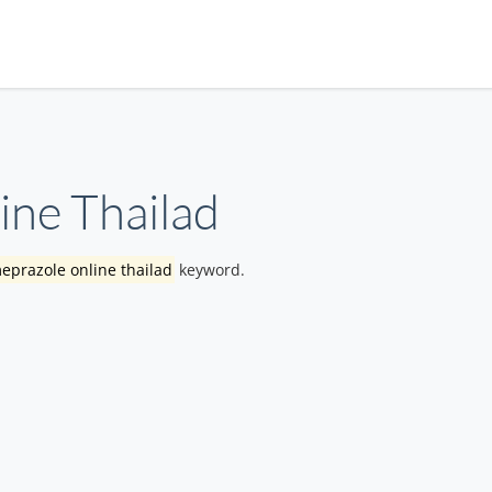
ne Thailad
eprazole online thailad
keyword.