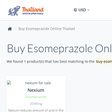
USD
Buy Esomeprazole Online Thailad
Buy Esomeprazole Onli
We found 1 product(s) that has best matching to the
buy esom
Nexium
Esomeprazole
20/40mg
Nexium reduces amount of acid in the