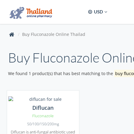
USD
Buy Fluconazole Online Thailad
Buy Fluconazole Onlin
We found 1 product(s) that has best matching to the
buy fluco
Diflucan
Fluconazole
50/100/150/200mg
Diflucan is anti-fungal antibiotic used