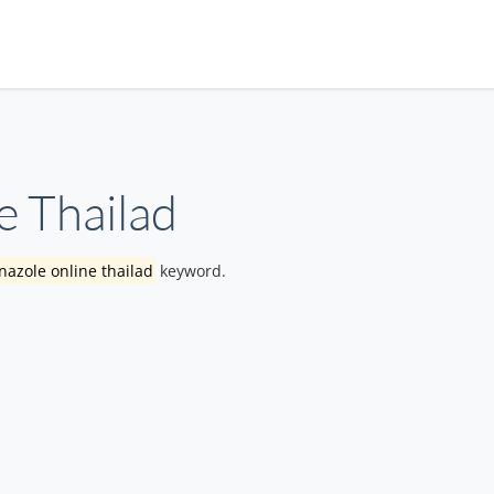
e Thailad
nazole online thailad
keyword.