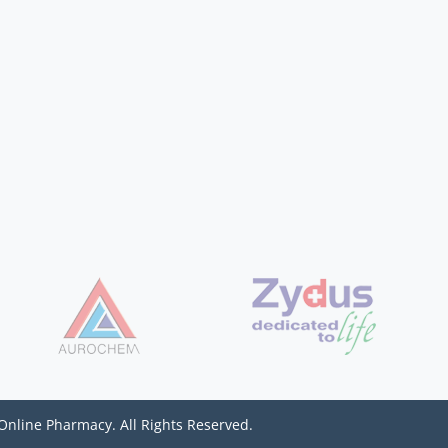
Online Pharmacy. All Rights Reserved.