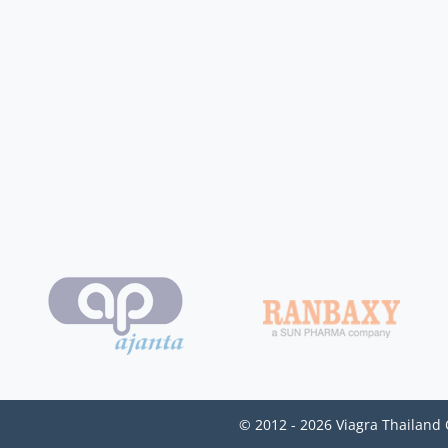
© 2012 - 2026 Viagra Thailand 