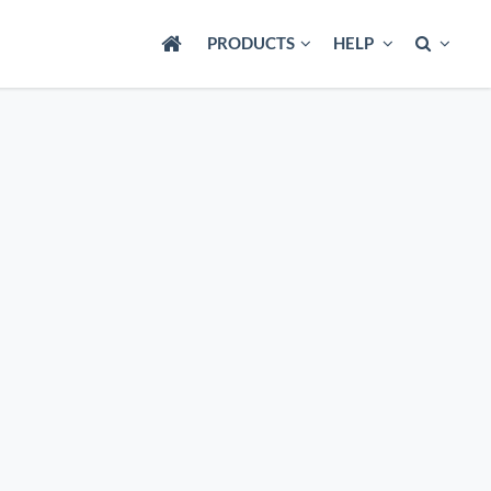
PRODUCTS
HELP