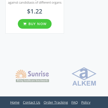
against candidiasis of different organs
including genital area.
$1.22
BUY NOW
Home
Contact Us
Order Tracking
FAQ
Policy