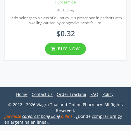
Furosemide
40/100mg
Lasix belongs to a class of diuretics, it is prescribed in patients with
swelling caused by congestive heart failure.
$0.32
BUY NOW
Home
Contact Us
Order Tracking
FAQ
Policy
© 2012 - 2026 Viagra Thailand Online Pharmacy. All Rights
Reserved.
purchase
careprost hong kong
online
. ¿Dónde
comprar priligy
en argentina en línea?.