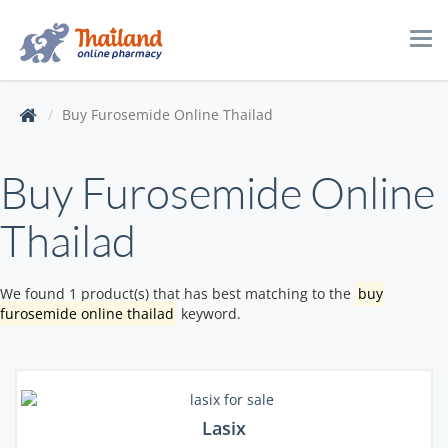
Tog
navi
Buy Furosemide Online Thailad
Buy Furosemide Online
Thailad
We found 1 product(s) that has best matching to the
buy
furosemide online thailad
keyword.
Lasix