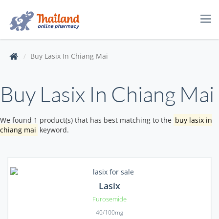
Tog
navi
Buy Lasix In Chiang Mai
Buy Lasix In Chiang Mai
We found 1 product(s) that has best matching to the
buy lasix in
chiang mai
keyword.
Lasix
Furosemide
40/100mg