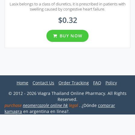
Lasix belongs to a class of diuretics, it is prescribed in patients with
swelling caused by congestive heart failure.
$0.32
BUY NOW
Home
Contact Us
Order Tracking
FAQ
Policy
© 2012 - 2026 Viagra Thailand Online Pharmacy. All Rights
Reserved.
purchase
neomercazole online hk
legal
. ¿Dónde
comprar
kamagra
en argentina en línea?.