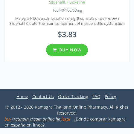
Sildenafil
,
Fluoxetine
100/40/100/60mg
Malegra FTX is a combination drug. It consists of well-known
Sildenafil Citrate, the main component of most erectile dysfunction
treatment solutions, and Fluoxetine, the selective serotonin
$3.83
reuptake inhibitor.
BUY NOW
Home
Contact Us
Order Tracking
FAQ
Policy
© 2012 - 2026 Kamagra Thailand Online Pharmacy. All Rights
Reserved.
buy
tretinoin cream online hk
legal
. ¿Dónde
comprar kamagra
en españa en línea?.