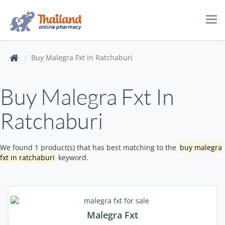
Tog
navi
Buy Malegra Fxt In Ratchaburi
Buy Malegra Fxt In
Ratchaburi
We found 1 product(s) that has best matching to the
buy malegra
fxt in ratchaburi
keyword.
Malegra Fxt