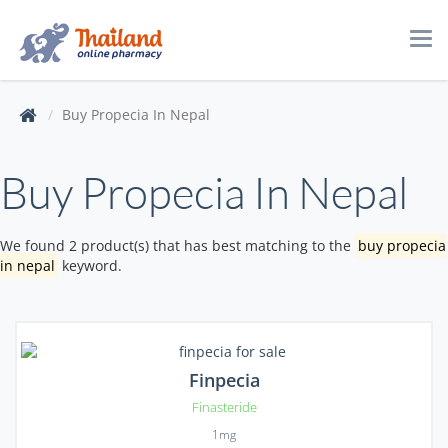
Tog
navi
Buy Propecia In Nepal
Buy Propecia In Nepal
We found 2 product(s) that has best matching to the
buy propecia
in nepal
keyword.
Finpecia
Finasteride
1mg