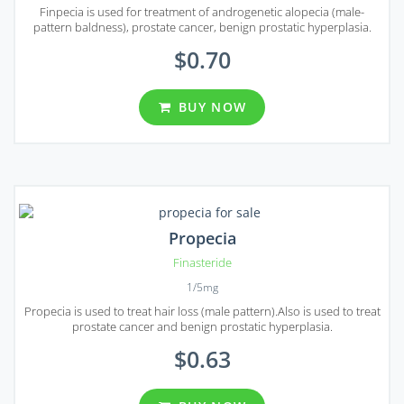
Finpecia is used for treatment of androgenetic alopecia (male-
pattern baldness), prostate cancer, benign prostatic hyperplasia.
$0.70
BUY NOW
Propecia
Finasteride
1/5mg
Propecia is used to treat hair loss (male pattern).Also is used to treat
prostate cancer and benign prostatic hyperplasia.
$0.63