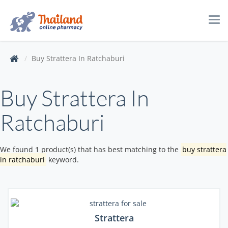
Tog
navi
Buy Strattera In Ratchaburi
Buy Strattera In
Ratchaburi
We found 1 product(s) that has best matching to the
buy strattera
in ratchaburi
keyword.
Strattera