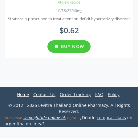
Atomoxetine
10/18/25/40mg
Strattera is prescribed to treat attention deficit hyperactivity disorder
$0.62
BUY NOW
Home
Contact Us
Order Tracking
FAQ
Policy
© 2012 - 2026 Levitra Thailand Online Pharmacy. All Rights
Reserved.
purchase
semaglutide online hk
legal
. ¿Dónde
comprar cialis
en
argentina en línea?.