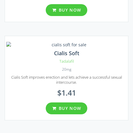
BUY NOW
Cialis Soft
Tadalafil
20mg
Cialis Soft improves erection and lets achieve a successful sexual
intercourse.
$1.41
BUY NOW