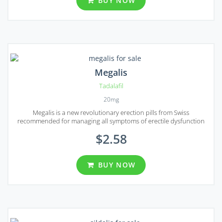
BUY NOW
Megalis
Tadalafil
20mg
Megalis is a new revolutionary erection pills from Swiss
recommended for managing all symptoms of erectile dysfunction
$2.58
BUY NOW