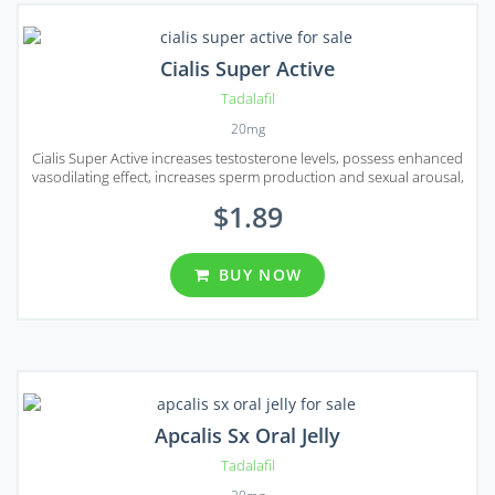
Cialis Super Active
Tadalafil
20mg
Cialis Super Active increases testosterone levels, possess enhanced
vasodilating effect, increases sperm production and sexual arousal,
stamina, and response to stimulation.
$1.89
BUY NOW
Apcalis Sx Oral Jelly
Tadalafil