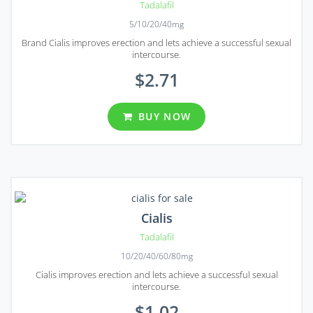
Tadalafil
5/10/20/40mg
Brand Cialis improves erection and lets achieve a successful sexual
intercourse.
$2.71
BUY NOW
Cialis
Tadalafil
10/20/40/60/80mg
Cialis improves erection and lets achieve a successful sexual
intercourse.
$1.02