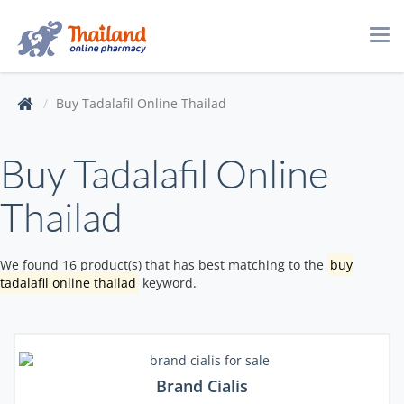
Tog
navi
Buy Tadalafil Online Thailad
Buy Tadalafil Online
Thailad
We found 16 product(s) that has best matching to the
buy
tadalafil online thailad
keyword.
Brand Cialis