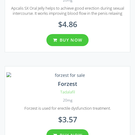
20mg
Apcalis SX Oral Jelly helps to achieve good erection during sexual
intercourse. It works improving blood flow in the penis relaxing
arterial smooth muscles. It works only when sexual stimulation is
$4.86
present.
BUY NOW
Forzest
Tadalafil
20mg
Forzest is used for erectile dysfunction treatment.
$3.57