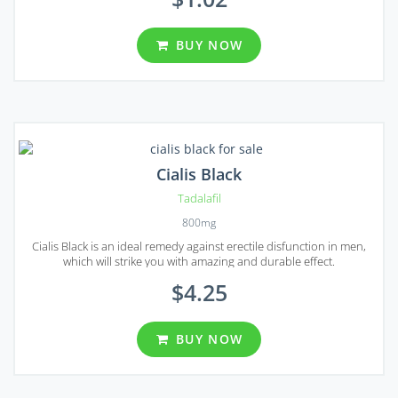
BUY NOW
Cialis Black
Tadalafil
800mg
Cialis Black is an ideal remedy against erectile disfunction in men,
which will strike you with amazing and durable effect.
$4.25
BUY NOW