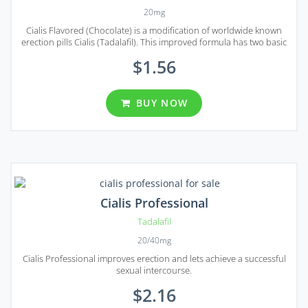
20mg
Cialis Flavored (Chocolate) is a modification of worldwide known
erection pills Cialis (Tadalafil). This improved formula has two basic
merits – it is easy and pleasant to take by mouth and it works faster
$1.56
than any usual pill taken with water.
BUY NOW
Cialis Professional
Tadalafil
20/40mg
Cialis Professional improves erection and lets achieve a successful
sexual intercourse.
$2.16