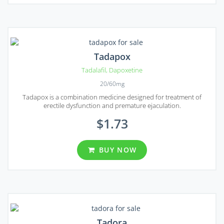
Tadapox
Tadalafil
,
Dapoxetine
20/60mg
Tadapox is a combination medicine designed for treatment of
erectile dysfunction and premature ejaculation.
$1.73
BUY NOW
Tadora