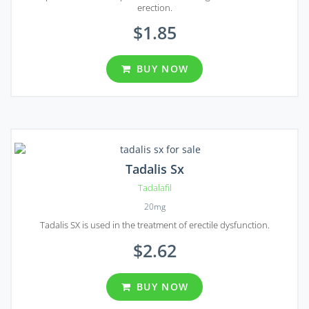
erection.
$1.85
BUY NOW
Tadalis Sx
Tadalafil
20mg
Tadalis SX is used in the treatment of erectile dysfunction.
$2.62
BUY NOW