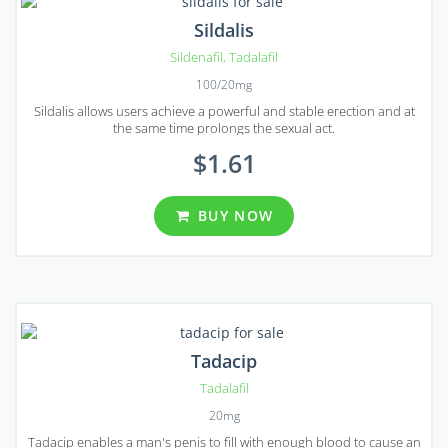
Sildalis
Sildenafil
,
Tadalafil
100/20mg
Sildalis allows users achieve a powerful and stable erection and at
the same time prolongs the sexual act.
$1.61
BUY NOW
Tadacip
Tadalafil
20mg
Tadacip enables a man's penis to fill with enough blood to cause an