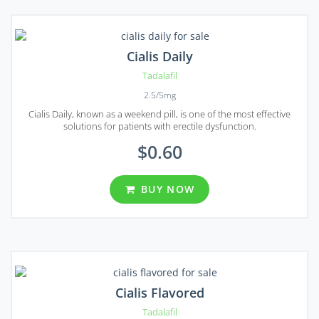
Cialis Daily
Tadalafil
2.5/5mg
Cialis Daily, known as a weekend pill, is one of the most effective
solutions for patients with erectile dysfunction.
$0.60
BUY NOW
Cialis Flavored
Tadalafil