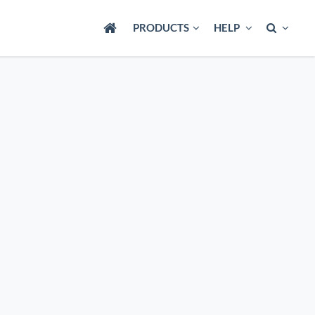
PRODUCTS
HELP