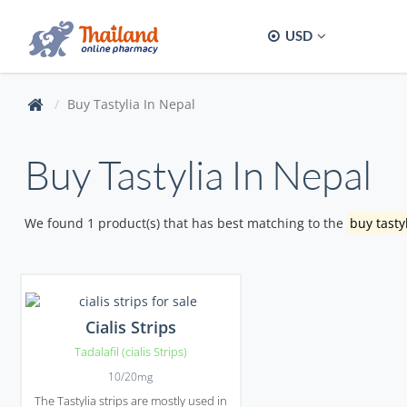
USD
Buy Tastylia In Nepal
Buy Tastylia In Nepal
We found 1 product(s) that has best matching to the
buy tasty
Cialis Strips
Tadalafil (cialis Strips)
10/20mg
The Tastylia strips are mostly used in