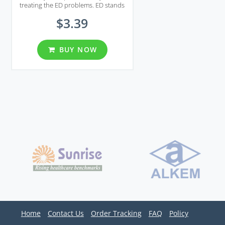
treating the ED problems. ED stands
for erectile dysfunction at adult men,
$3.39
a typical problem for many middle age
men. Tastylia helps increasing the
blood flow which then helps the penis
to grow in size and stay hard for a
BUY NOW
longer period of time. Most impotent
men use Tastylia and the results are
amazing. The effect takes place very
quickly and the results will surprise
you in a positive manner!
Home
Contact Us
Order Tracking
FAQ
Policy