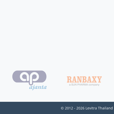
© 2012 - 2026 Levitra Thailand