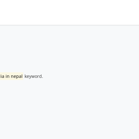
lia in nepal
keyword.