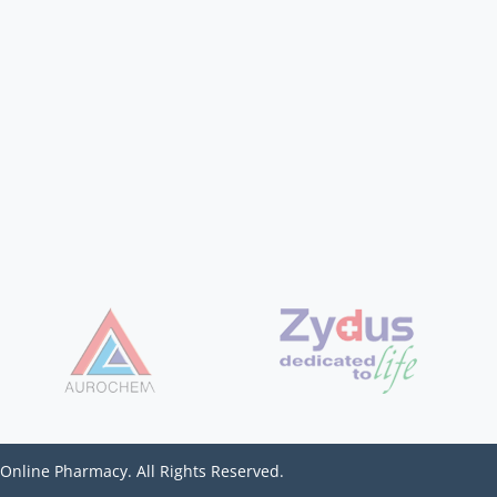
 Online Pharmacy. All Rights Reserved.