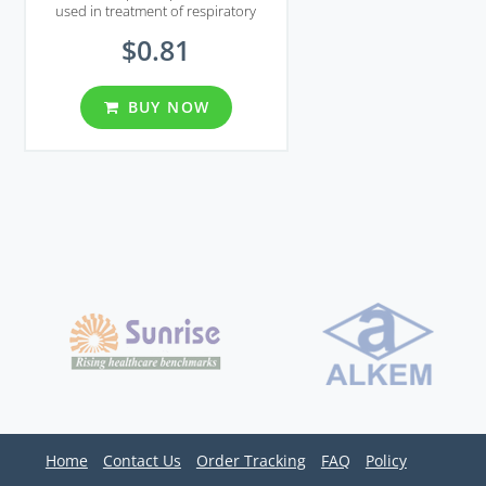
used in treatment of respiratory
infections and ear infections.
$0.81
BUY NOW
Home
Contact Us
Order Tracking
FAQ
Policy