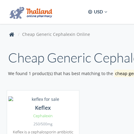
USD
Cheap Generic Cephalexin Online
Cheap Generic Cephal
We found 1 product(s) that has best matching to the
cheap gen
Keflex
Cephalexin
250/500mg
Keflex is a cephalosporin antibiotic