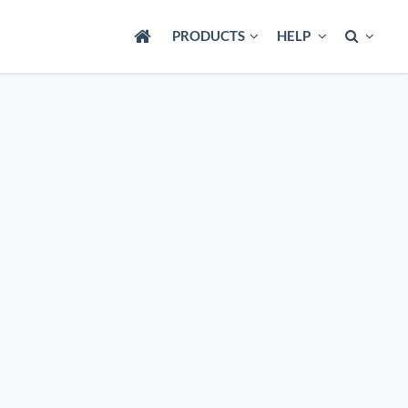
PRODUCTS
HELP