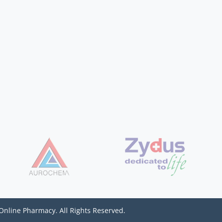
Online Pharmacy. All Rights Reserved.