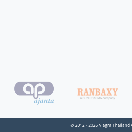
© 2012 - 2026 Viagra Thailand 