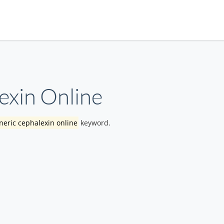
exin Online
eric cephalexin online
keyword.