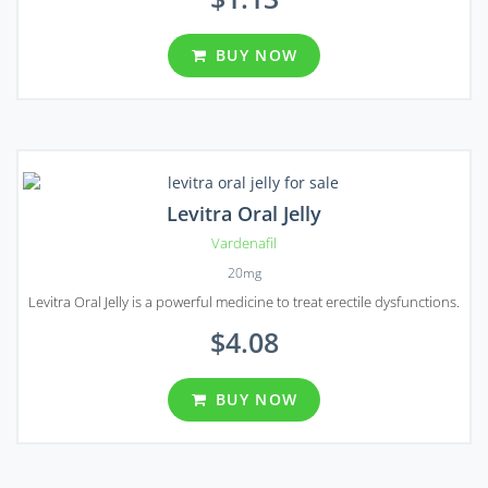
BUY NOW
Levitra Oral Jelly
Vardenafil
20mg
Levitra Oral Jelly is a powerful medicine to treat erectile dysfunctions.
$4.08
BUY NOW