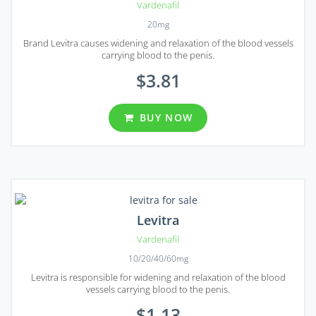
Vardenafil
20mg
Brand Levitra causes widening and relaxation of the blood vessels
carrying blood to the penis.
$3.81
BUY NOW
Levitra
Vardenafil
10/20/40/60mg
Levitra is responsible for widening and relaxation of the blood
vessels carrying blood to the penis.
$1.13