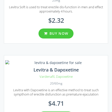
20mg
Levitra Soft is used to treat erectile dis-function in men and effect
approximately 4 hours.
$2.32
BUY NOW
Levitra & Dapoxetine
Vardenafil
,
Dapoxetine
20/60mg
Levitra with Dapoxetine is an effective method to treat such
sympthom of erectile disfunction as premature ejaculation
$4.71