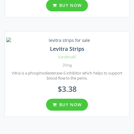
BUY NOW
Levitra Strips
Vardenafil
20mg
Vitria is a phosphodiesterase-5 inhibitor which helps to support
blood flow to the penis.
$3.38
BUY NOW