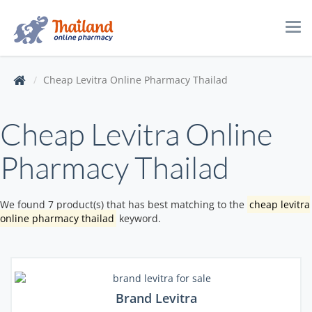
Tog
navi
Cheap Levitra Online Pharmacy Thailad
Cheap Levitra Online
Pharmacy Thailad
We found 7 product(s) that has best matching to the
cheap levitra
online pharmacy thailad
keyword.
Brand Levitra