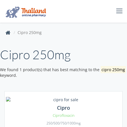
Tog
navi
Cipro 250mg
Cipro 250mg
We found 1 product(s) that has best matching to the
cipro 250mg
keyword.
Cipro
Ciprofloxacin
250/500/750/1000mg