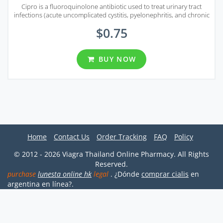
Cipro is a fluoroquinolone antibiotic used to treat urinary tract
infections (acute uncomplicated cystitis, pyelonephritis, and chronic
bacterial prostatitis).
$0.75
BUY NOW
Home
Contact Us
Order Tracking
FAQ
Policy
© 2012 - 2026 Viagra Thailand Online Pharmacy. All Rights
Reserved.
purchase
lunesta online hk
legal
. ¿Dónde
comprar cialis
en
argentina en línea?.