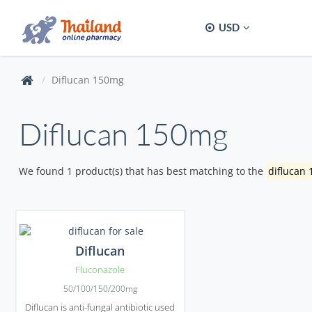
USD
Diflucan 150mg
Diflucan 150mg
We found 1 product(s) that has best matching to the
diflucan
Diflucan
Fluconazole
50/100/150/200mg
Diflucan is anti-fungal antibiotic used