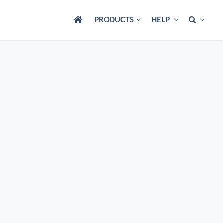
PRODUCTS
HELP