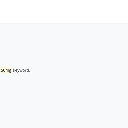
 150mg
keyword.