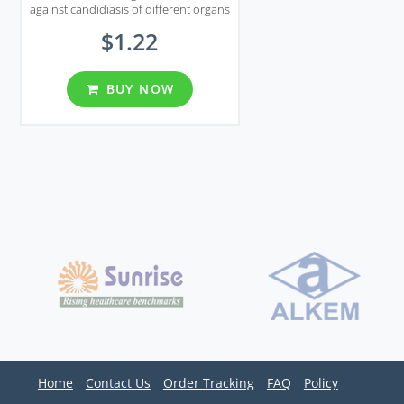
against candidiasis of different organs
including genital area.
$1.22
BUY NOW
Home
Contact Us
Order Tracking
FAQ
Policy