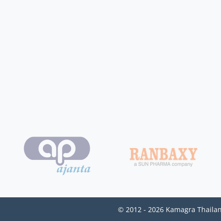
© 2012 - 2026 Kamagra Thailan