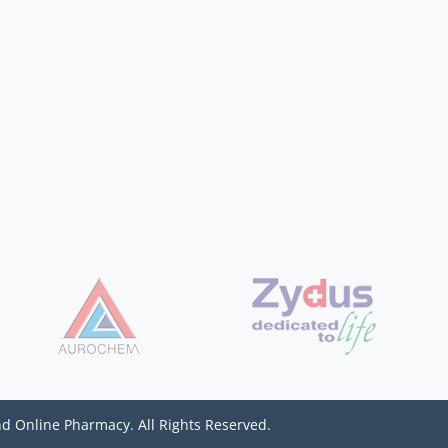
d Online Pharmacy. All Rights Reserved.