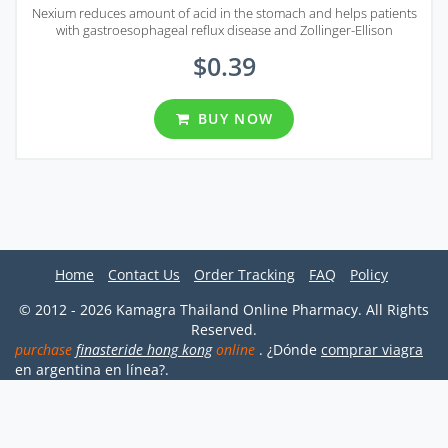
Nexium reduces amount of acid in the stomach and helps patients
with gastroesophageal reflux disease and Zollinger-Ellison
syndrome.
$0.39
BUY NOW
Home
Contact Us
Order Tracking
FAQ
Policy
© 2012 - 2026 Kamagra Thailand Online Pharmacy. All Rights
Reserved.
purchase
finasteride hong kong
online
. ¿Dónde
comprar viagra
en argentina en línea?.