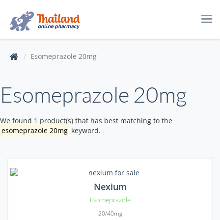
Tog
navi
Esomeprazole 20mg
Esomeprazole 20mg
We found 1 product(s) that has best matching to the
esomeprazole 20mg
keyword.
Nexium
Esomeprazole
20/40mg