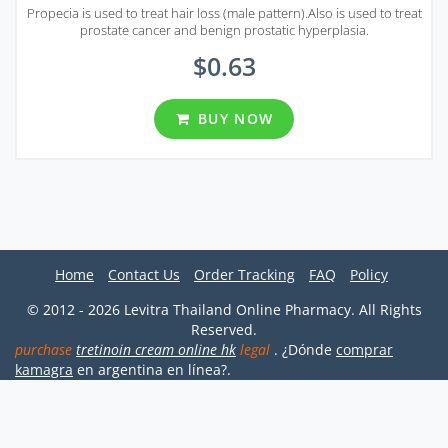
Propecia is used to treat hair loss (male pattern).Also is used to treat
prostate cancer and benign prostatic hyperplasia.
$0.63
BUY NOW
Home
Contact Us
Order Tracking
FAQ
Policy
© 2012 - 2026 Levitra Thailand Online Pharmacy. All Rights
Reserved.
purchase
tretinoin cream online hk
legal
. ¿Dónde
comprar
kamagra
en argentina en línea?.