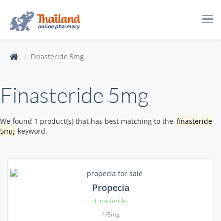
Tog
navi
Finasteride 5mg
Finasteride 5mg
We found 1 product(s) that has best matching to the
finasteride
5mg
keyword.
Propecia
Finasteride
1/5mg