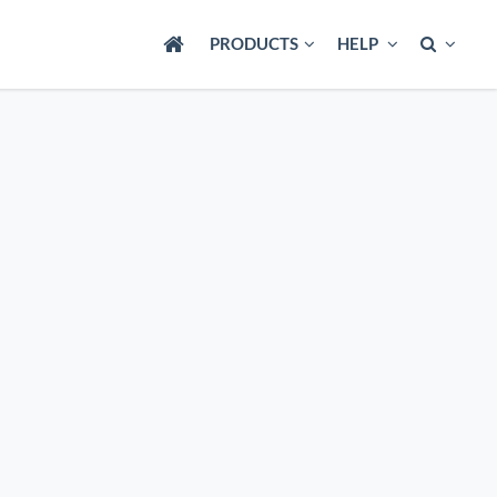
PRODUCTS
HELP