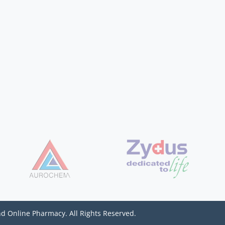
d Online Pharmacy. All Rights Reserved.