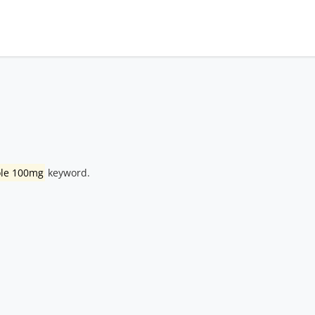
ole 100mg
keyword.