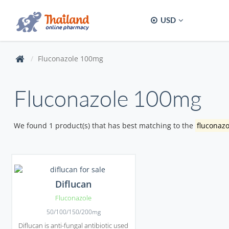
USD
Fluconazole 100mg
Fluconazole 100mg
We found 1 product(s) that has best matching to the
fluconaz
Diflucan
Fluconazole
50/100/150/200mg
Diflucan is anti-fungal antibiotic used