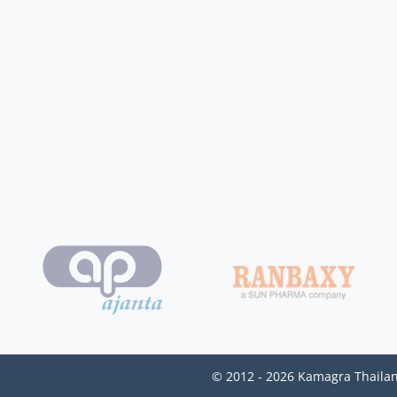
© 2012 - 2026 Kamagra Thailan