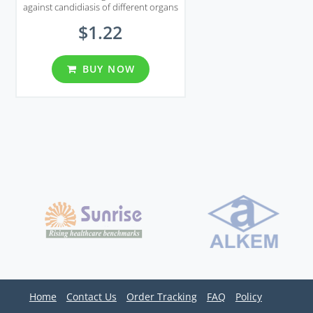
against candidiasis of different organs
including genital area.
$1.22
BUY NOW
Home
Contact Us
Order Tracking
FAQ
Policy