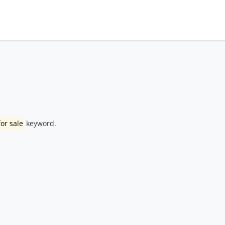
or sale
keyword.