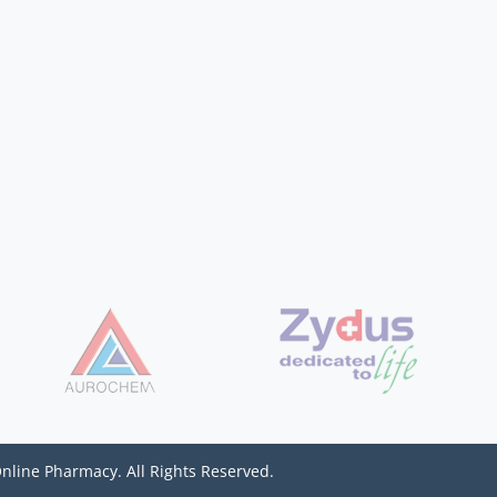
Online Pharmacy. All Rights Reserved.