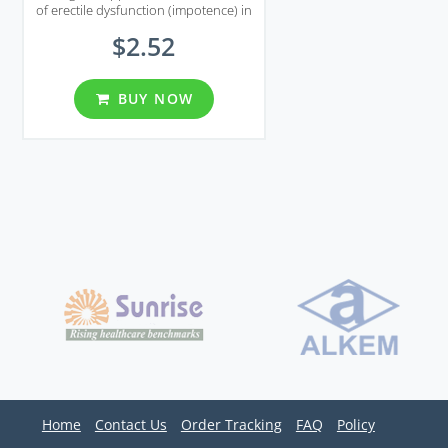
of erectile dysfunction (impotence) in
men and pulmonary arterial
$2.52
hypertension.
BUY NOW
Home
Contact Us
Order Tracking
FAQ
Policy