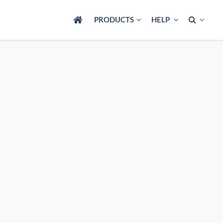
PRODUCTS
HELP