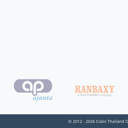
© 2012 - 2026 Cialis Thailand 