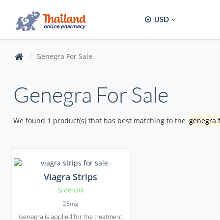
USD
Genegra For Sale
Genegra For Sale
We found 1 product(s) that has best matching to the
genegra f
Viagra Strips
Sildenafil
25mg
Genegra is applied for the treatment