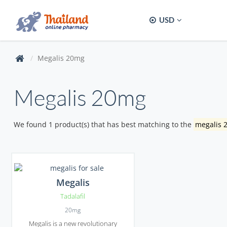
USD
Megalis 20mg
Megalis 20mg
We found 1 product(s) that has best matching to the
megalis 
Megalis
Tadalafil
20mg
Megalis is a new revolutionary