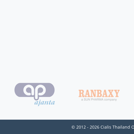
© 2012 - 2026 Cialis Thailand 