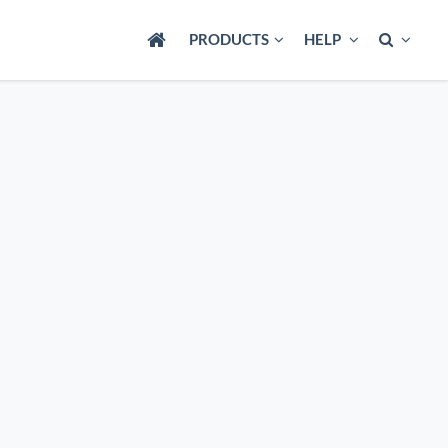
PRODUCTS
HELP