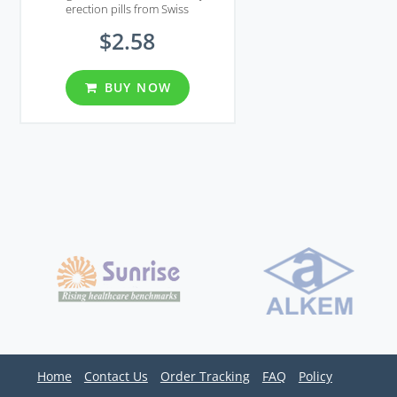
erection pills from Swiss
recommended for managing all
$2.58
symptoms of erectile dysfunction
BUY NOW
Home
Contact Us
Order Tracking
FAQ
Policy