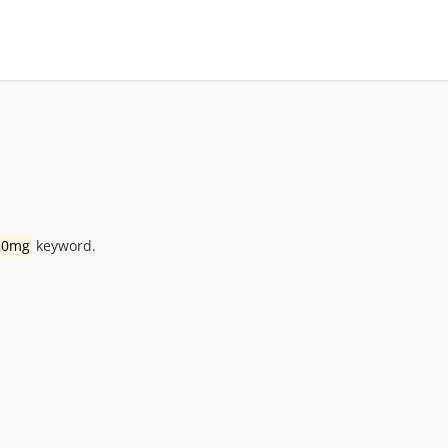
20mg
keyword.