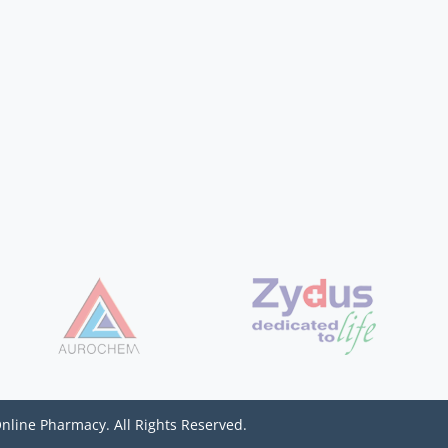
Online Pharmacy. All Rights Reserved.