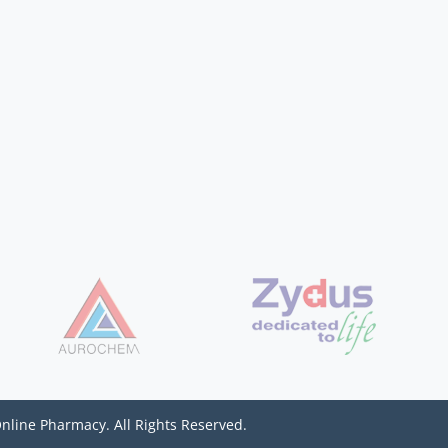
Online Pharmacy. All Rights Reserved.