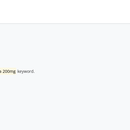
ra 200mg
keyword.