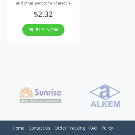
and other symptoms of erectile
disfunction in men.
$2.32
BUY NOW
Home
Contact Us
Order Tracking
FAQ
Policy