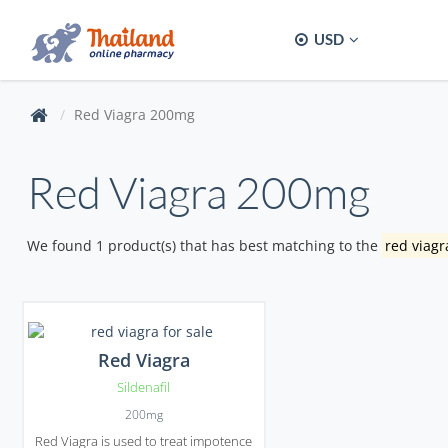
USD
Red Viagra 200mg
Red Viagra 200mg
We found 1 product(s) that has best matching to the
red viag
Red Viagra
Sildenafil
200mg
Red Viagra is used to treat impotence