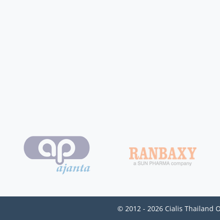
© 2012 - 2026 Cialis Thailand 