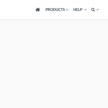
PRODUCTS
HELP