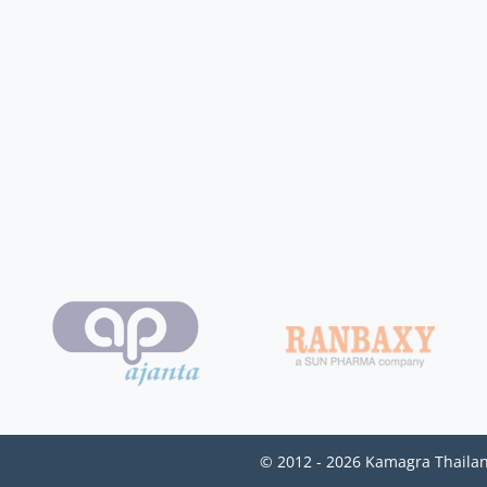
© 2012 - 2026 Kamagra Thailan