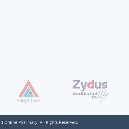
d Online Pharmacy. All Rights Reserved.