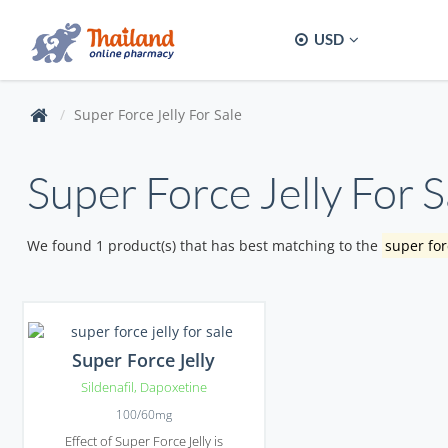
USD
Super Force Jelly For Sale
Super Force Jelly For S
We found 1 product(s) that has best matching to the
super forc
Super Force Jelly
Sildenafil
,
Dapoxetine
100/60mg
Effect of Super Force Jelly is