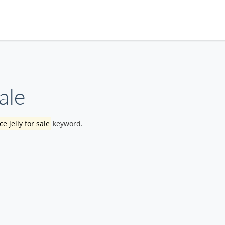
ale
e jelly for sale
keyword.