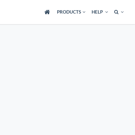
PRODUCTS
HELP