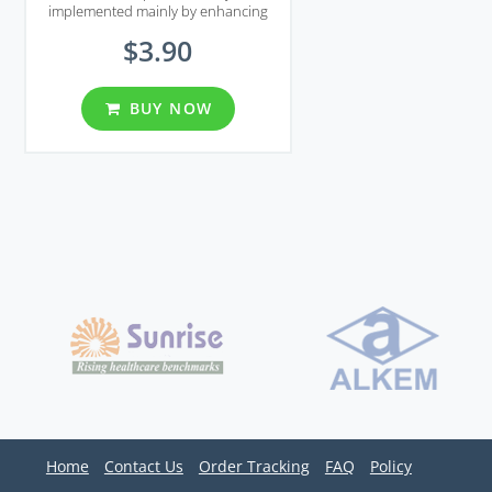
implemented mainly by enhancing
smooth muscle tonus using nitric
$3.90
oxide which is a chemical that
normally released in response to
sexual stimulation.
BUY NOW
Home
Contact Us
Order Tracking
FAQ
Policy