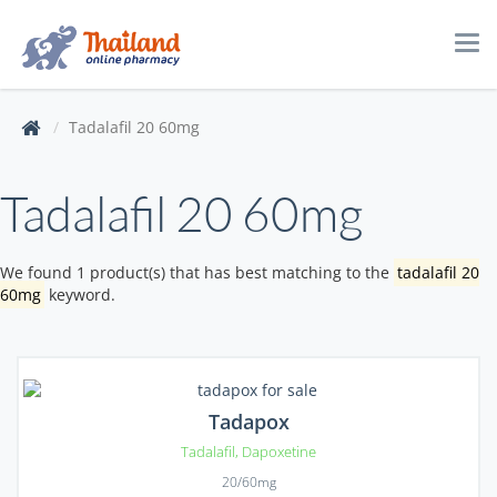
Tog
navi
Tadalafil 20 60mg
Tadalafil 20 60mg
We found 1 product(s) that has best matching to the
tadalafil 20
60mg
keyword.
Tadapox
Tadalafil
,
Dapoxetine
20/60mg