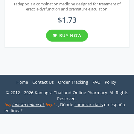
Tadapox is a combination medicine designed for treatment of
erectile dysfunction and premature ejaculation.
$1.73
BUY NOW
Home
Contact Us
Order Tracking
FAQ
Policy
© 2012 - 2026 Kamagra Thailand Online Pharmacy. All Rights
Reserved.
buy
lunesta online hk
legal
. ¿Dónde
comprar cialis
en españa
en línea?.