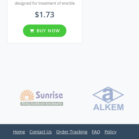
designed for treatment of erectile
dysfunction and premature
$1.73
ejaculation.
BUY NOW
Home
Contact Us
Order Tracking
FAQ
Policy