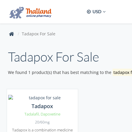
USD
Tadapox For Sale
Tadapox For Sale
We found 1 product(s) that has best matching to the
tadapox f
Tadapox
Tadalafil
,
Dapoxetine
20/60mg
Tadapox is a combination medicine