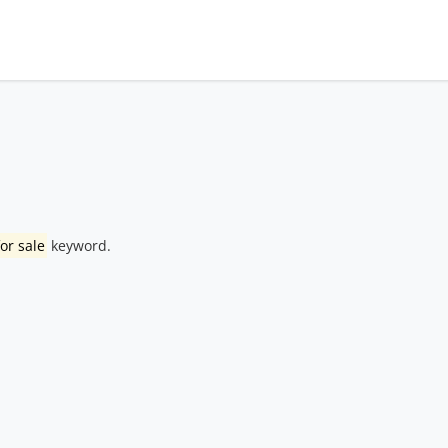
or sale
keyword.