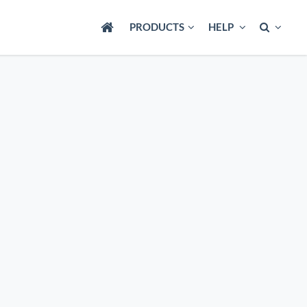
PRODUCTS
HELP