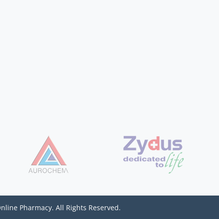
Online Pharmacy. All Rights Reserved.