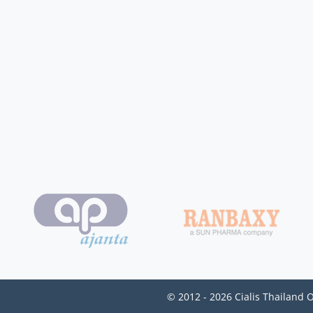
© 2012 - 2026 Cialis Thailand 