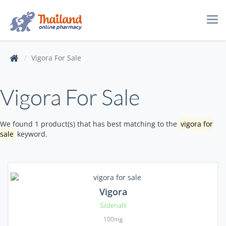
Tog
navi
Vigora For Sale
Vigora For Sale
We found 1 product(s) that has best matching to the
vigora for
sale
keyword.
Vigora
Sildenafil
100mg