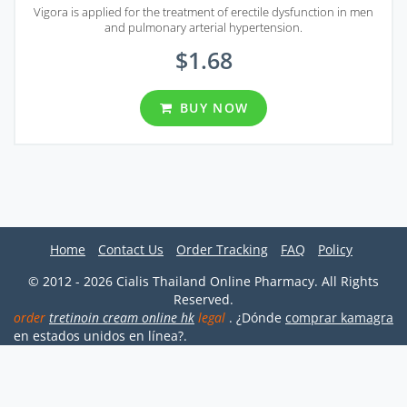
Vigora is applied for the treatment of erectile dysfunction in men
and pulmonary arterial hypertension.
$1.68
BUY NOW
Home
Contact Us
Order Tracking
FAQ
Policy
© 2012 - 2026 Cialis Thailand Online Pharmacy. All Rights
Reserved.
order
tretinoin cream online hk
legal
. ¿Dónde
comprar kamagra
en estados unidos en línea?.