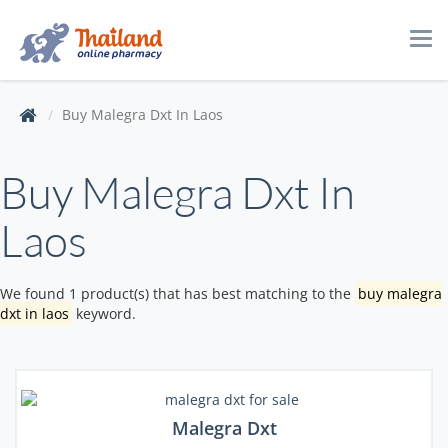
Tog
navi
Buy Malegra Dxt In Laos
Buy Malegra Dxt In
Laos
We found 1 product(s) that has best matching to the
buy malegra
dxt in laos
keyword.
Malegra Dxt