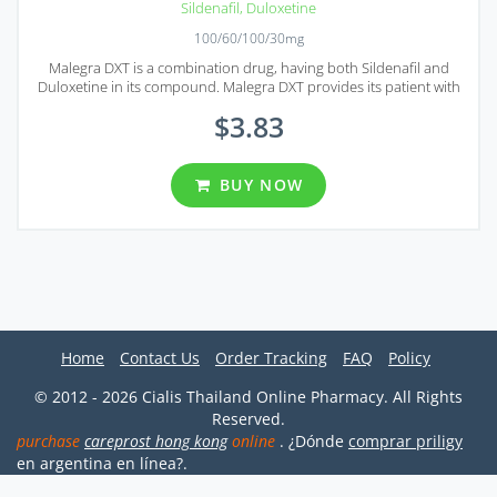
Sildenafil
,
Duloxetine
100/60/100/30mg
Malegra DXT is a combination drug, having both Sildenafil and
Duloxetine in its compound. Malegra DXT provides its patient with
longer sex before ejaculation, treating premature ejaculation
$3.83
problems.
BUY NOW
Home
Contact Us
Order Tracking
FAQ
Policy
© 2012 - 2026 Cialis Thailand Online Pharmacy. All Rights
Reserved.
purchase
careprost hong kong
online
. ¿Dónde
comprar priligy
en argentina en línea?.