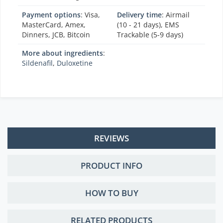
Payment options
: Visa,
Delivery time
: Airmail
MasterCard, Amex,
(10 - 21 days), EMS
Dinners, JCB, Bitcoin
Trackable (5-9 days)
More about ingredients
:
Sildenafil
,
Duloxetine
REVIEWS
PRODUCT INFO
HOW TO BUY
RELATED PRODUCTS