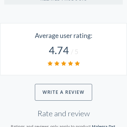
Average user rating:
4.74
/ 5
WRITE A REVIEW
Rate and review
Ratings and reviews only apply to product
Malegra Dxt
.