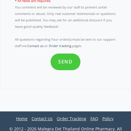
* All fields are required.
You comment will be reviewed by our staff to prevent unfair
comments or abuse. Only real customer testimonials or questions
will be published. You may ask for an additional discount if you
leave good quality feedback!
All questions regarding Your order(s) must be sent to our support
staff via
Contact us
or
Order tracking
pages.
SEND
Home
Contact Us
Order Tracking
FAQ
Policy
© 2012 - 2026 Malegra Dxt Thailand Online Pharmacy. All