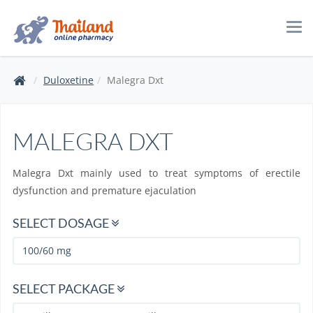
Tog
navi
Duloxetine
Malegra Dxt
MALEGRA DXT
Malegra Dxt mainly used to treat symptoms of erectile
dysfunction and premature ejaculation
SELECT DOSAGE
SELECT PACKAGE