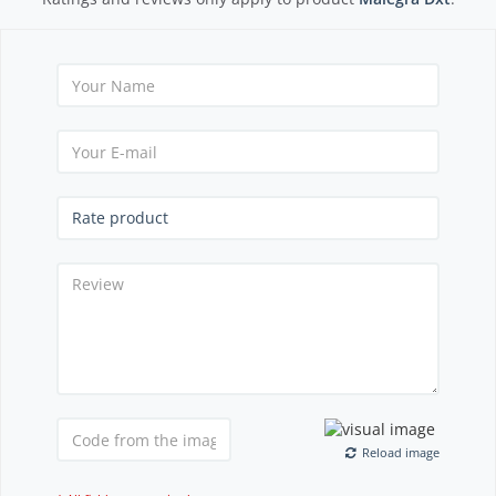
Reload image