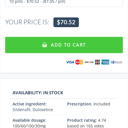
YOUR PRICE IS:
$70.52
ADD TO CART
AVAILABILITY: IN STOCK
Active ingredient
:
Prescription
: Included
Sildenafil
,
Duloxetine
Available dosage
:
Product rating
:
4.74
100/60/100/30mg
based on
165
votes