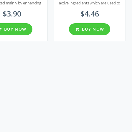
ed mainly by enhancing
active ingredients which are used to
scle tonus using nitric
treat erectile dysfunction and
$3.90
$4.46
hich is a chemical that
premature ejaculation.
released in response to
xual stimulation.
BUY NOW
BUY NOW