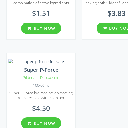
combination of active ingredients
having both Sildenafil an
which are used to treat erectile
in its compound. Mal
$1.51
$3.83
dysfunction and premature
provides its patient with
ejaculation.
before ejaculation, treat
ejaculation probl
BUY NOW
BUY NO
Super P-Force
Sildenafil
,
Dapoxetine
100/60mg
Super P-Force is a medication treating
male erectile dysfunction and
premature ejaculation.
$4.50
BUY NOW