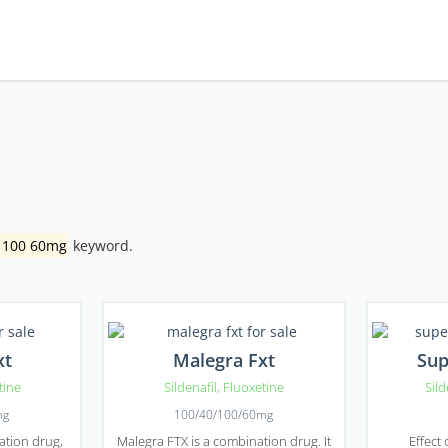
l 100 60mg
keyword.
xt
Malegra Fxt
Sup
tine
Sildenafil
,
Fluoxetine
Sild
mg
100/40/100/60mg
ation drug,
Malegra FTX is a combination drug. It
Effect 