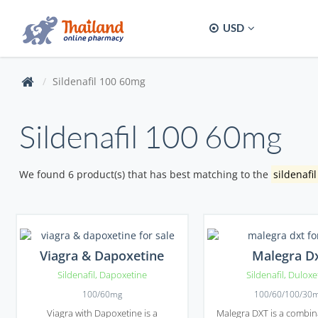
USD
Sildenafil 100 60mg
Sildenafil 100 60mg
We found 6 product(s) that has best matching to the
sildenafi
Viagra & Dapoxetine
Malegra D
Sildenafil
,
Dapoxetine
Sildenafil
,
Duloxe
100/60mg
100/60/100/30
Viagra with Dapoxetine is a
Malegra DXT is a combin