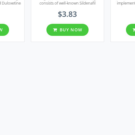
d Duloxetine
consists of well-known Sildenafil
implement
egra DXT
Citrate, the main component of most
smooth mu
$3.83
 longer sex
erectile dysfunction treatment
oxide w
ing premature
solutions, and Fluoxetine, the
normally 
ems.
selective serotonin reuptake inhibitor.
se
W
BUY NOW